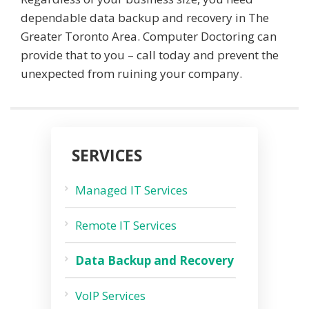
dependable data backup and recovery in The
Greater Toronto Area. Computer Doctoring can
provide that to you – call today and prevent the
unexpected from ruining your company.
SERVICES
Managed IT Services
Remote IT Services
Data Backup and Recovery
VoIP Services