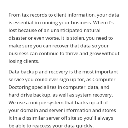
From tax records to client information, your data
is essential in running your business. When it's
lost because of an unanticipated natural
disaster or even worse, it is stolen, you need to
make sure you can recover that data so your
business can continue to thrive and grow without
losing clients.
Data backup and recovery is the most important
service you could ever sign up for, as Computer
Doctoring specializes in computer, data, and
hard drive backup, as well as system recovery.
We use a unique system that backs up all of
your domain and server information and stores
it in a dissimilar server off site so you'll always
be able to reaccess your data quickly.