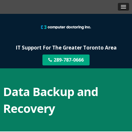
IT Support For The Greater Toronto Area
289-787-0666
Data Backup and
Recovery