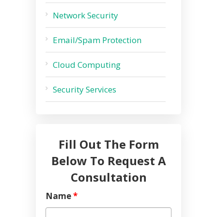
Network Security
Email/Spam Protection
Cloud Computing
Security Services
Fill Out The Form
Below To Request A
Consultation
Name
*