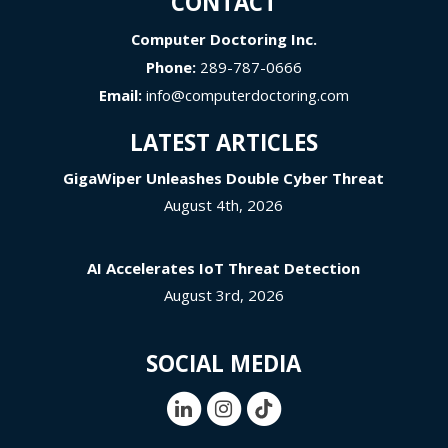
CONTACT
Computer Doctoring Inc.
Phone:
289-787-0666
Email:
info@computerdoctoring.com
LATEST ARTICLES
GigaWiper Unleashes Double Cyber Threat
August 4th, 2026
AI Accelerates IoT Threat Detection
August 3rd, 2026
SOCIAL MEDIA