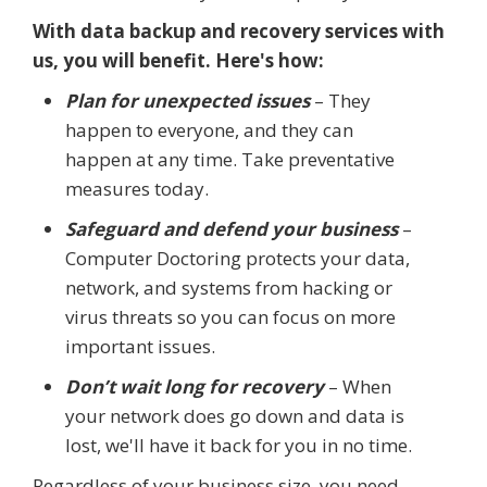
With data backup and recovery services with
us, you will benefit. Here's how:
Plan for unexpected issues
– They
happen to everyone, and they can
happen at any time. Take preventative
measures today.
Safeguard and defend your business
–
Computer Doctoring protects your data,
network, and systems from hacking or
virus threats so you can focus on more
important issues.
Don’t wait long for recovery
– When
your network does go down and data is
lost, we'll have it back for you in no time.
Regardless of your business size, you need