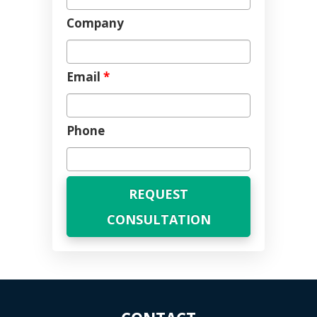
Company
Email
*
Phone